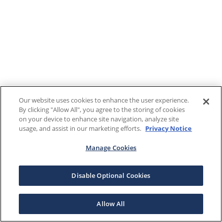
Our website uses cookies to enhance the user experience.
By clicking "Allow All", you agree to the storing of cookies
on your device to enhance site navigation, analyze site
usage, and assist in our marketing efforts.
Privacy Notice
Manage Cookies
Disable Optional Cookies
Allow All