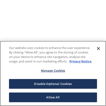
Our website uses cookies to enhance the user experience.
By clicking "Allow All", you agree to the storing of cookies
on your device to enhance site navigation, analyze site
usage, and assist in our marketing efforts.
Privacy Notice
Manage Cookies
Disable Optional Cookies
Allow All