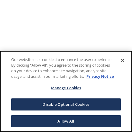
Our website uses cookies to enhance the user experience.
By clicking "Allow All", you agree to the storing of cookies
on your device to enhance site navigation, analyze site
usage, and assist in our marketing efforts.
Privacy Notice
Manage Cookies
Disable Optional Cookies
Allow All