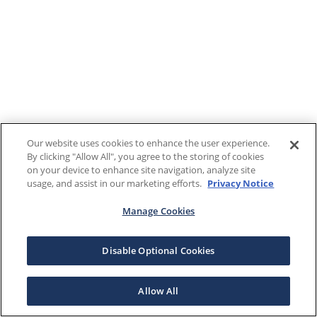
Our website uses cookies to enhance the user experience.
By clicking "Allow All", you agree to the storing of cookies
on your device to enhance site navigation, analyze site
usage, and assist in our marketing efforts.
Privacy Notice
Manage Cookies
Disable Optional Cookies
Allow All