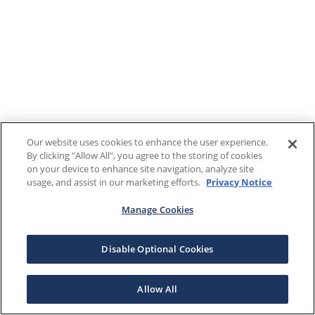
Our website uses cookies to enhance the user experience.
By clicking "Allow All", you agree to the storing of cookies
on your device to enhance site navigation, analyze site
usage, and assist in our marketing efforts.
Privacy Notice
Manage Cookies
Disable Optional Cookies
Allow All