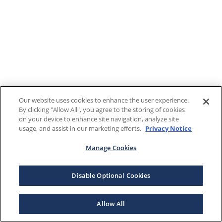
Our website uses cookies to enhance the user experience.
By clicking "Allow All", you agree to the storing of cookies
on your device to enhance site navigation, analyze site
usage, and assist in our marketing efforts.
Privacy Notice
Manage Cookies
Disable Optional Cookies
Allow All