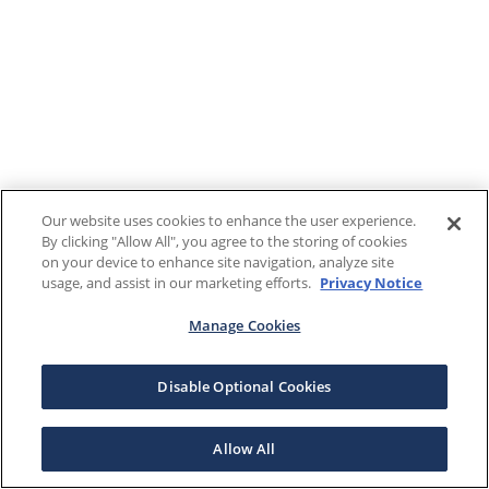
Our website uses cookies to enhance the user experience.
By clicking "Allow All", you agree to the storing of cookies
on your device to enhance site navigation, analyze site
usage, and assist in our marketing efforts.
Privacy Notice
Manage Cookies
Disable Optional Cookies
Allow All