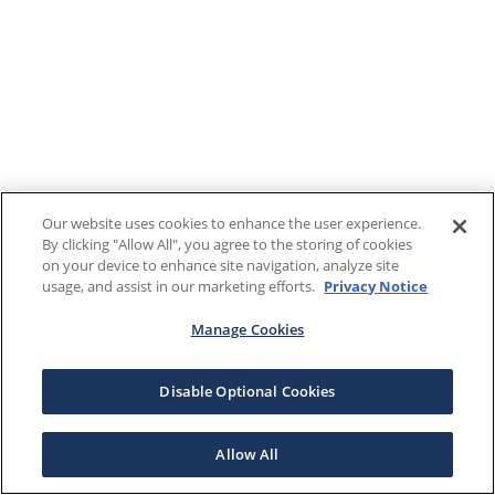
Our website uses cookies to enhance the user experience.
By clicking "Allow All", you agree to the storing of cookies
on your device to enhance site navigation, analyze site
usage, and assist in our marketing efforts.
Privacy Notice
Manage Cookies
Disable Optional Cookies
Allow All