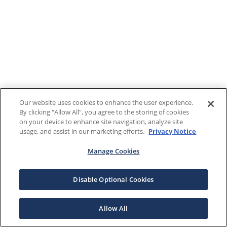
Our website uses cookies to enhance the user experience.
By clicking "Allow All", you agree to the storing of cookies
on your device to enhance site navigation, analyze site
usage, and assist in our marketing efforts.
Privacy Notice
Manage Cookies
Disable Optional Cookies
Allow All