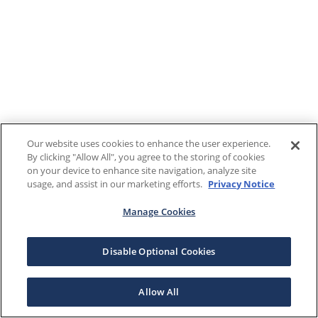
Our website uses cookies to enhance the user experience.
By clicking "Allow All", you agree to the storing of cookies
on your device to enhance site navigation, analyze site
usage, and assist in our marketing efforts.
Privacy Notice
Manage Cookies
Disable Optional Cookies
Allow All