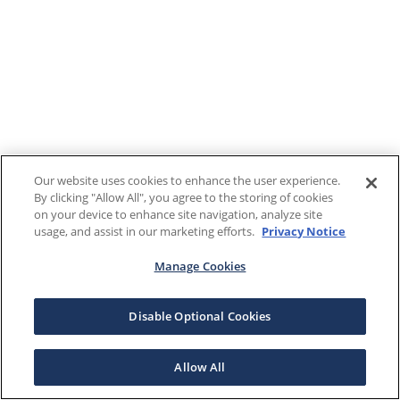
Our website uses cookies to enhance the user experience.
By clicking "Allow All", you agree to the storing of cookies
on your device to enhance site navigation, analyze site
usage, and assist in our marketing efforts.
Privacy Notice
Manage Cookies
Disable Optional Cookies
Allow All