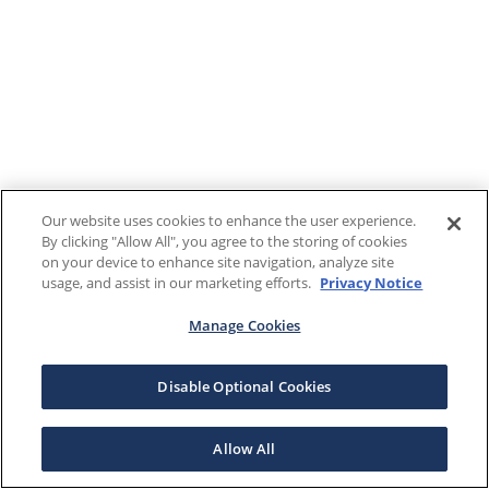
Our website uses cookies to enhance the user experience.
By clicking "Allow All", you agree to the storing of cookies
on your device to enhance site navigation, analyze site
usage, and assist in our marketing efforts.
Privacy Notice
Manage Cookies
Disable Optional Cookies
Allow All