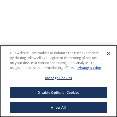
Our website uses cookies to enhance the user experience.
By clicking "Allow All", you agree to the storing of cookies
on your device to enhance site navigation, analyze site
usage, and assist in our marketing efforts.
Privacy Notice
Manage Cookies
Disable Optional Cookies
Allow All