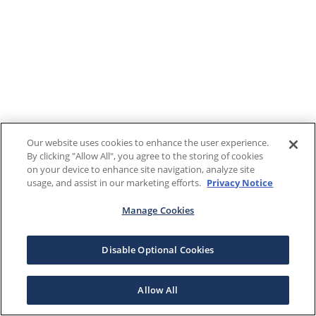
Our website uses cookies to enhance the user experience.
By clicking "Allow All", you agree to the storing of cookies
on your device to enhance site navigation, analyze site
usage, and assist in our marketing efforts.
Privacy Notice
Manage Cookies
Disable Optional Cookies
Allow All