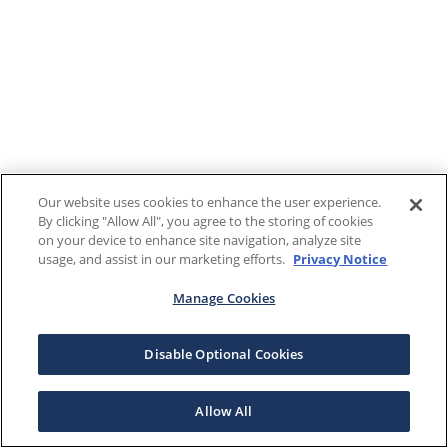
Our website uses cookies to enhance the user experience.
By clicking "Allow All", you agree to the storing of cookies
on your device to enhance site navigation, analyze site
usage, and assist in our marketing efforts.
Privacy Notice
Manage Cookies
Disable Optional Cookies
Allow All