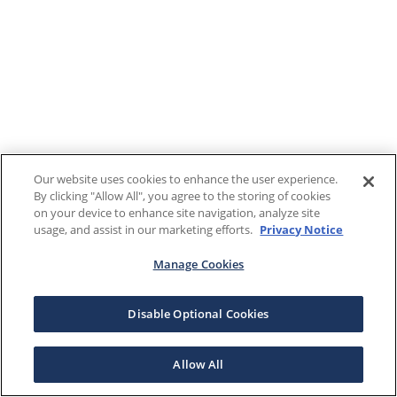
Our website uses cookies to enhance the user experience.
By clicking "Allow All", you agree to the storing of cookies
on your device to enhance site navigation, analyze site
usage, and assist in our marketing efforts.
Privacy Notice
Manage Cookies
Disable Optional Cookies
Allow All