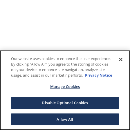
Our website uses cookies to enhance the user experience.
By clicking "Allow All", you agree to the storing of cookies
on your device to enhance site navigation, analyze site
usage, and assist in our marketing efforts.
Privacy Notice
Manage Cookies
Disable Optional Cookies
Allow All