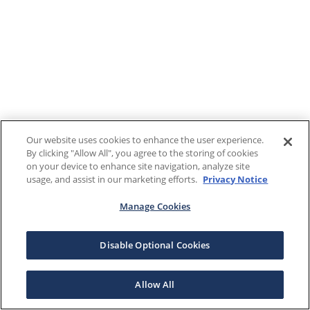
Our website uses cookies to enhance the user experience.
By clicking "Allow All", you agree to the storing of cookies
on your device to enhance site navigation, analyze site
usage, and assist in our marketing efforts.
Privacy Notice
Manage Cookies
Disable Optional Cookies
Allow All