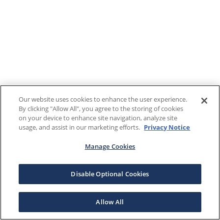
Our website uses cookies to enhance the user experience.
By clicking "Allow All", you agree to the storing of cookies
on your device to enhance site navigation, analyze site
usage, and assist in our marketing efforts.
Privacy Notice
Manage Cookies
Disable Optional Cookies
Allow All