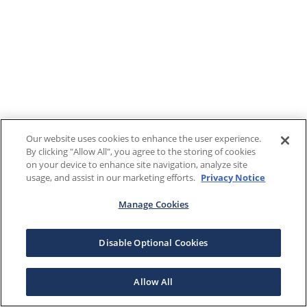
Our website uses cookies to enhance the user experience.
By clicking "Allow All", you agree to the storing of cookies
on your device to enhance site navigation, analyze site
usage, and assist in our marketing efforts.
Privacy Notice
Manage Cookies
Disable Optional Cookies
Allow All