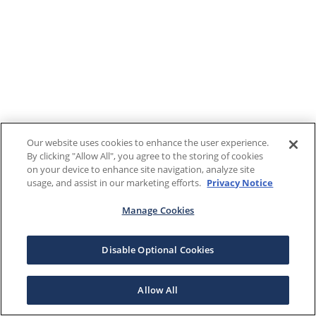
Our website uses cookies to enhance the user experience.
By clicking "Allow All", you agree to the storing of cookies
on your device to enhance site navigation, analyze site
usage, and assist in our marketing efforts.
Privacy Notice
Manage Cookies
Disable Optional Cookies
Allow All