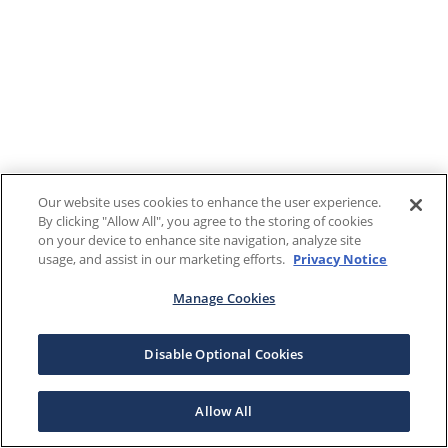
Our website uses cookies to enhance the user experience.
By clicking "Allow All", you agree to the storing of cookies
on your device to enhance site navigation, analyze site
usage, and assist in our marketing efforts.
Privacy Notice
Manage Cookies
Disable Optional Cookies
Allow All