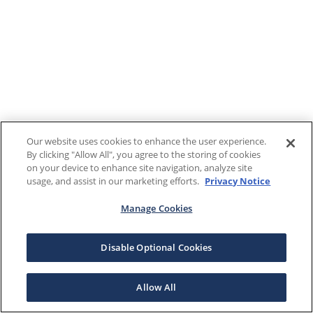
Our website uses cookies to enhance the user experience.
By clicking "Allow All", you agree to the storing of cookies
on your device to enhance site navigation, analyze site
usage, and assist in our marketing efforts.
Privacy Notice
Manage Cookies
Disable Optional Cookies
Allow All