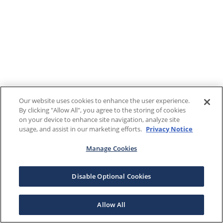
Our website uses cookies to enhance the user experience.
By clicking "Allow All", you agree to the storing of cookies
on your device to enhance site navigation, analyze site
usage, and assist in our marketing efforts.
Privacy Notice
Manage Cookies
Disable Optional Cookies
Allow All