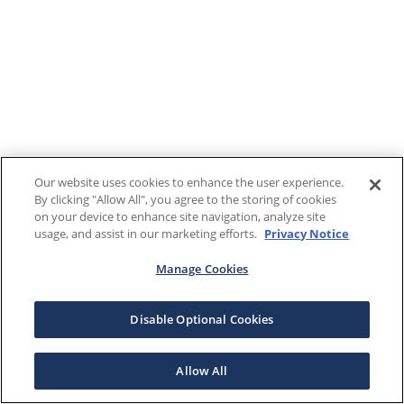
Our website uses cookies to enhance the user experience.
By clicking "Allow All", you agree to the storing of cookies
on your device to enhance site navigation, analyze site
usage, and assist in our marketing efforts.
Privacy Notice
Manage Cookies
Disable Optional Cookies
Allow All