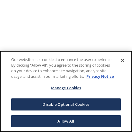
Our website uses cookies to enhance the user experience.
By clicking "Allow All", you agree to the storing of cookies
on your device to enhance site navigation, analyze site
usage, and assist in our marketing efforts.
Privacy Notice
Manage Cookies
Disable Optional Cookies
Allow All