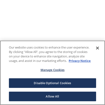
Our website uses cookies to enhance the user experience.
By clicking "Allow All", you agree to the storing of cookies
on your device to enhance site navigation, analyze site
usage, and assist in our marketing efforts.
Privacy Notice
Manage Cookies
Disable Optional Cookies
Allow All