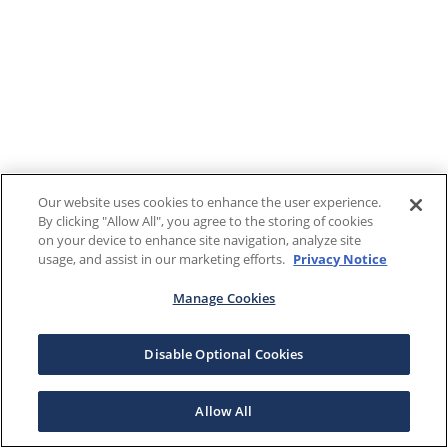
Our website uses cookies to enhance the user experience.
By clicking "Allow All", you agree to the storing of cookies
on your device to enhance site navigation, analyze site
usage, and assist in our marketing efforts.
Privacy Notice
Manage Cookies
Disable Optional Cookies
Allow All