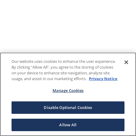
Our website uses cookies to enhance the user experience.
By clicking "Allow All", you agree to the storing of cookies
on your device to enhance site navigation, analyze site
usage, and assist in our marketing efforts.
Privacy Notice
Manage Cookies
Disable Optional Cookies
Allow All