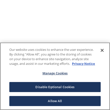
Our website uses cookies to enhance the user experience.
By clicking "Allow All", you agree to the storing of cookies
on your device to enhance site navigation, analyze site
usage, and assist in our marketing efforts.
Privacy Notice
Manage Cookies
Disable Optional Cookies
Allow All