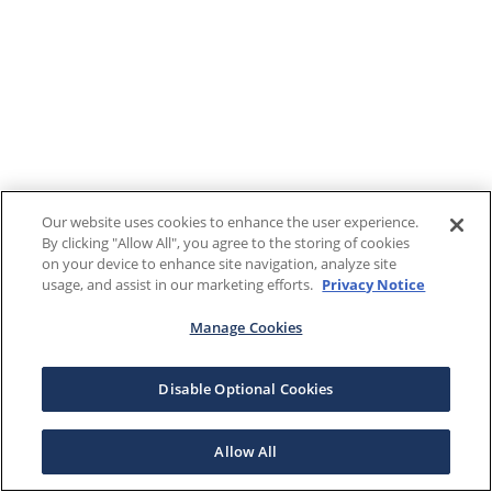
Our website uses cookies to enhance the user experience.
By clicking "Allow All", you agree to the storing of cookies
on your device to enhance site navigation, analyze site
usage, and assist in our marketing efforts.
Privacy Notice
Manage Cookies
Disable Optional Cookies
Allow All