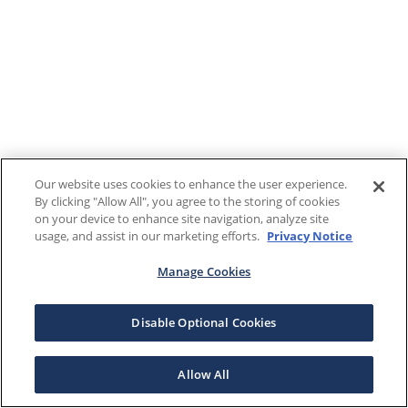
Our website uses cookies to enhance the user experience.
By clicking "Allow All", you agree to the storing of cookies
on your device to enhance site navigation, analyze site
usage, and assist in our marketing efforts.
Privacy Notice
Manage Cookies
Disable Optional Cookies
Allow All