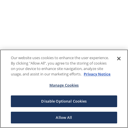
Our website uses cookies to enhance the user experience.
By clicking "Allow All", you agree to the storing of cookies
on your device to enhance site navigation, analyze site
usage, and assist in our marketing efforts.
Privacy Notice
Manage Cookies
Disable Optional Cookies
Allow All