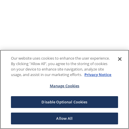
Our website uses cookies to enhance the user experience.
By clicking "Allow All", you agree to the storing of cookies
on your device to enhance site navigation, analyze site
usage, and assist in our marketing efforts.
Privacy Notice
Manage Cookies
Disable Optional Cookies
Allow All