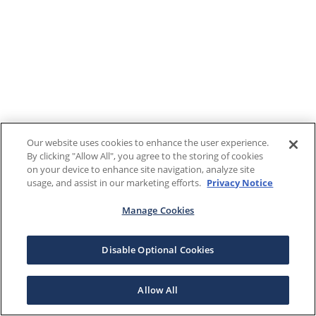
Our website uses cookies to enhance the user experience.
By clicking "Allow All", you agree to the storing of cookies
on your device to enhance site navigation, analyze site
usage, and assist in our marketing efforts.
Privacy Notice
Manage Cookies
Disable Optional Cookies
Allow All