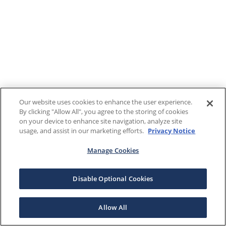
Our website uses cookies to enhance the user experience.
By clicking "Allow All", you agree to the storing of cookies
on your device to enhance site navigation, analyze site
usage, and assist in our marketing efforts.
Privacy Notice
Manage Cookies
Disable Optional Cookies
Allow All