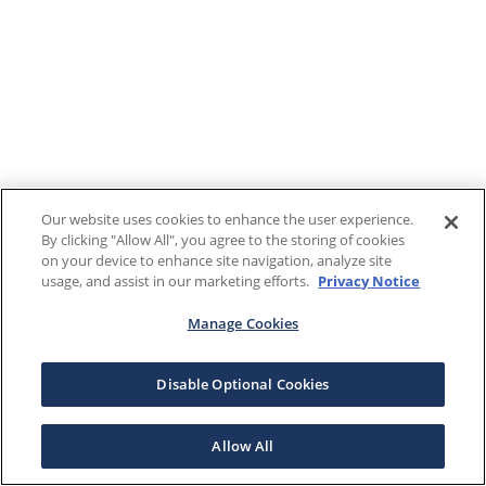
Our website uses cookies to enhance the user experience.
By clicking "Allow All", you agree to the storing of cookies
on your device to enhance site navigation, analyze site
usage, and assist in our marketing efforts.
Privacy Notice
Manage Cookies
Disable Optional Cookies
Allow All