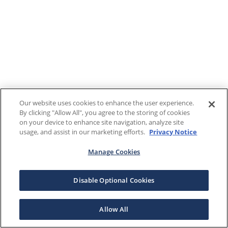
Our website uses cookies to enhance the user experience.
By clicking "Allow All", you agree to the storing of cookies
on your device to enhance site navigation, analyze site
usage, and assist in our marketing efforts.
Privacy Notice
Manage Cookies
Disable Optional Cookies
Allow All