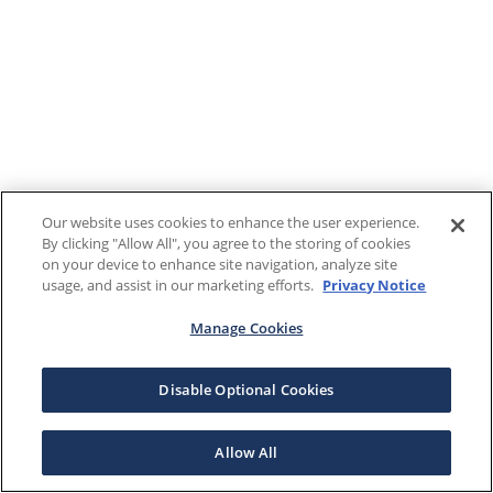
Our website uses cookies to enhance the user experience.
By clicking "Allow All", you agree to the storing of cookies
on your device to enhance site navigation, analyze site
usage, and assist in our marketing efforts.
Privacy Notice
Manage Cookies
Disable Optional Cookies
Allow All