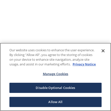
Our website uses cookies to enhance the user experience.
By clicking "Allow All", you agree to the storing of cookies
on your device to enhance site navigation, analyze site
usage, and assist in our marketing efforts.
Privacy Notice
Manage Cookies
Disable Optional Cookies
Allow All