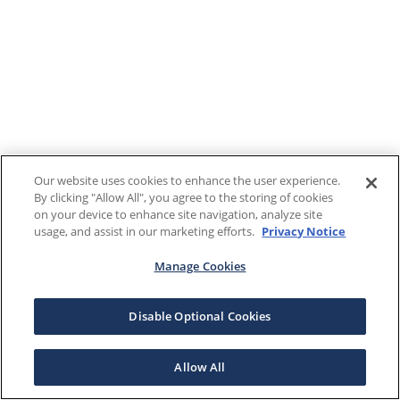
Our website uses cookies to enhance the user experience.
By clicking "Allow All", you agree to the storing of cookies
on your device to enhance site navigation, analyze site
usage, and assist in our marketing efforts.
Privacy Notice
Manage Cookies
Disable Optional Cookies
Allow All