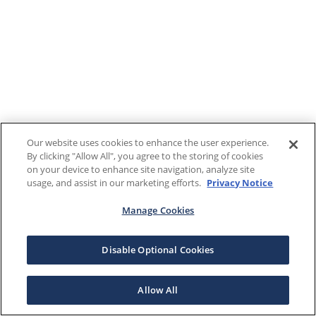
Our website uses cookies to enhance the user experience.
By clicking "Allow All", you agree to the storing of cookies
on your device to enhance site navigation, analyze site
usage, and assist in our marketing efforts.
Privacy Notice
Manage Cookies
Disable Optional Cookies
Allow All