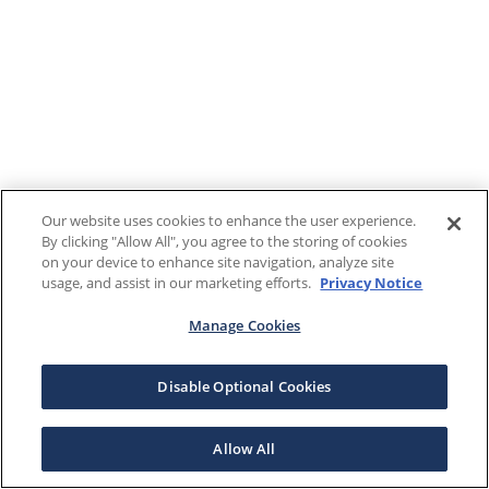
Our website uses cookies to enhance the user experience.
By clicking "Allow All", you agree to the storing of cookies
on your device to enhance site navigation, analyze site
usage, and assist in our marketing efforts.
Privacy Notice
Manage Cookies
Disable Optional Cookies
Allow All