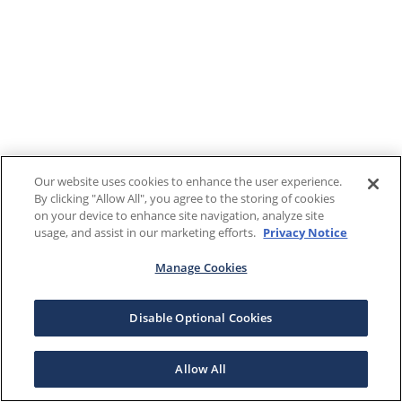
Our website uses cookies to enhance the user experience.
By clicking "Allow All", you agree to the storing of cookies
on your device to enhance site navigation, analyze site
usage, and assist in our marketing efforts.
Privacy Notice
Manage Cookies
Disable Optional Cookies
Allow All