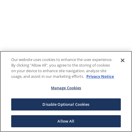
Our website uses cookies to enhance the user experience.
By clicking "Allow All", you agree to the storing of cookies
on your device to enhance site navigation, analyze site
usage, and assist in our marketing efforts.
Privacy Notice
Manage Cookies
Disable Optional Cookies
Allow All