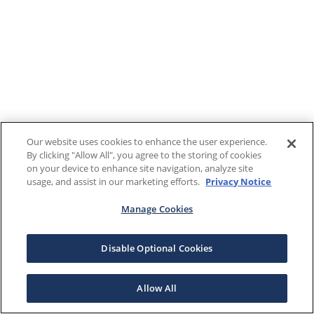
Our website uses cookies to enhance the user experience.
By clicking "Allow All", you agree to the storing of cookies
on your device to enhance site navigation, analyze site
usage, and assist in our marketing efforts.
Privacy Notice
Manage Cookies
Disable Optional Cookies
Allow All