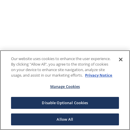
Our website uses cookies to enhance the user experience.
By clicking "Allow All", you agree to the storing of cookies
on your device to enhance site navigation, analyze site
usage, and assist in our marketing efforts.
Privacy Notice
Manage Cookies
Disable Optional Cookies
Allow All