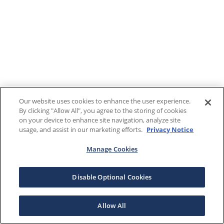
Our website uses cookies to enhance the user experience.
By clicking "Allow All", you agree to the storing of cookies
on your device to enhance site navigation, analyze site
usage, and assist in our marketing efforts.
Privacy Notice
Manage Cookies
Disable Optional Cookies
Allow All