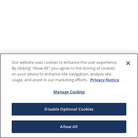
Our website uses cookies to enhance the user experience.
By clicking "Allow All", you agree to the storing of cookies
on your device to enhance site navigation, analyze site
usage, and assist in our marketing efforts.
Privacy Notice
Manage Cookies
Disable Optional Cookies
Allow All