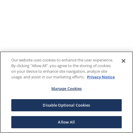
Our website uses cookies to enhance the user experience.
By clicking "Allow All", you agree to the storing of cookies
on your device to enhance site navigation, analyze site
usage, and assist in our marketing efforts.
Privacy Notice
Manage Cookies
Disable Optional Cookies
Allow All